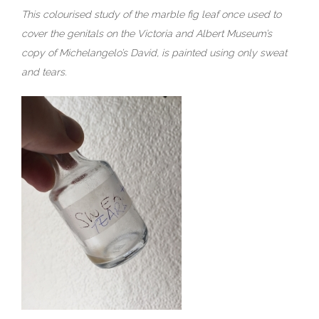
This colourised study of the marble fig leaf once used to
cover the genitals on the Victoria and Albert Museum’s
copy of Michelangelo’s David, is painted using only sweat
and tears.