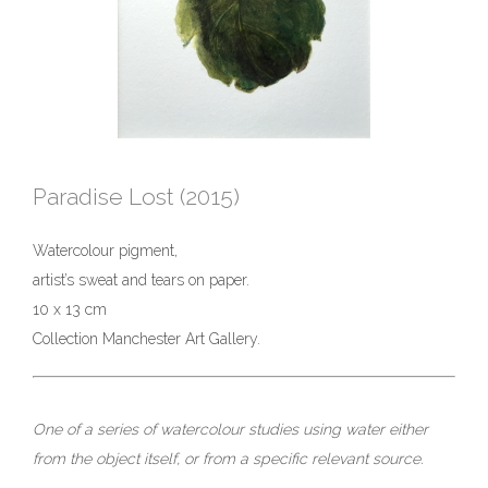
Paradise Lost (2015)
Watercolour pigment,
artist’s sweat and tears on paper.
10 x 13 cm
Collection Manchester Art Gallery.
One of a series of watercolour studies using water either
from the object itself, or from a specific relevant source.