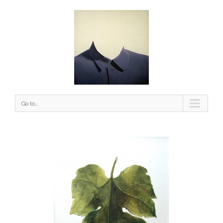
Go to...